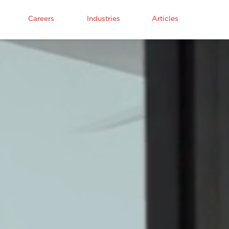
Careers
Industries
Articles