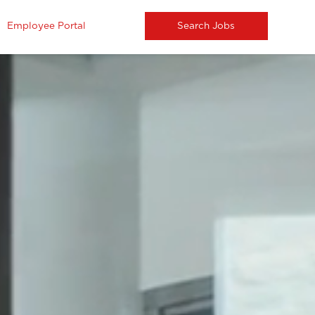
Employee Portal
Search Jobs