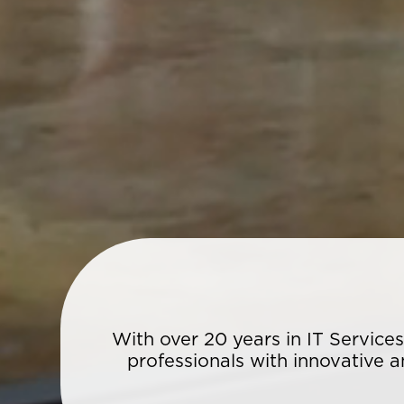
With over 20 years in IT Service
professionals with innovative a