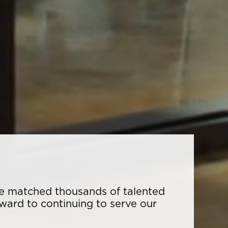
ave matched thousands of talented
rward to continuing to serve our