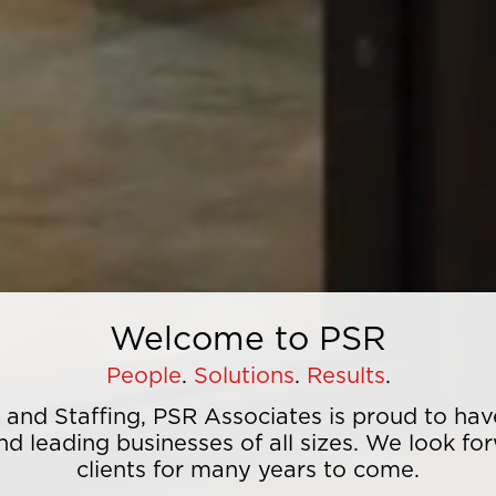
Welcome to PSR
People
.
​ Solutions
.
​ Results
.
s and Staffing, PSR Associates is proud to h
nd leading businesses of all sizes. We look fo
clients for many years to come.