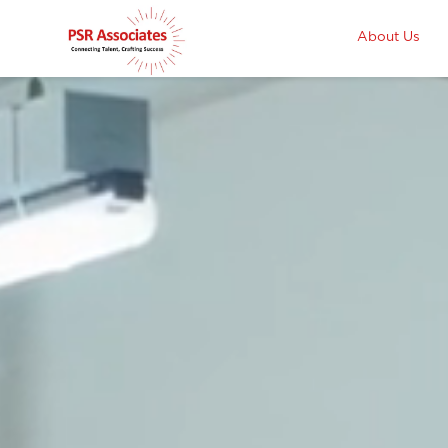
About Us